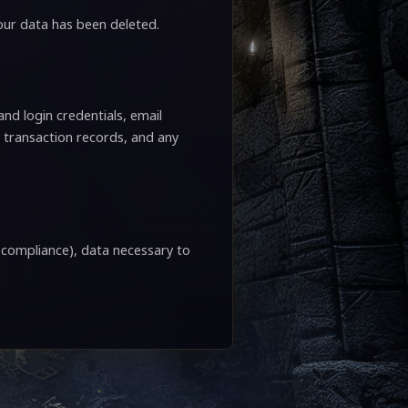
your data has been deleted.
nd login credentials, email
 transaction records, and any
l compliance), data necessary to