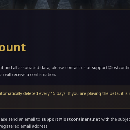
count
nt and all associated data, please contact us at
support@lostcontin
u will receive a confirmation.
utomatically deleted every 15 days. If you are playing the beta, it is
ease send an email to
support@lostcontinent.net
with the subje
registered email address.