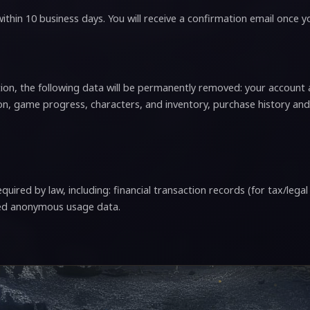
ithin 10 business days. You will receive a confirmation email once 
on, the following data will be permanently removed: your account a
n, game progress, characters, and inventory, purchase history and
quired by law, including: financial transaction records (for tax/lega
ted anonymous usage data.