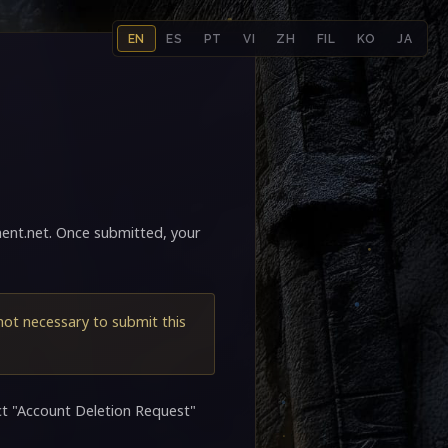
EN
ES
PT
VI
ZH
FIL
KO
JA
ent.net
. Once submitted, your
 not necessary to submit this
ct "Account Deletion Request"