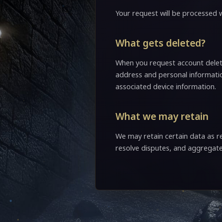
Your request will be processed w
What gets deleted?
When you request account deleti
address and personal informatio
associated device information.
What we may retain
We may retain certain data as re
resolve disputes, and aggrega