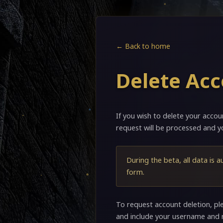
← Back to home
Delete Ac
If you wish to delete your accou
request will be processed and yo
During the beta, all data is a
form.
To request account deletion, pl
and include your username and 