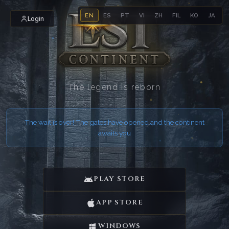
EN
ES
PT
VI
ZH
FIL
KO
JA
Login
The legend is reborn
The wait is over! The gates have opened and the continent
awaits you
PLAY STORE
APP STORE
WINDOWS