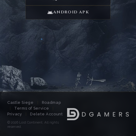
ANDROID APK
Castle Siege
|
Roadmap
|
Terms of Service
|
Privacy
|
Delete Account
© 2026 Lost Continent.
All rights
reserved.